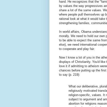
hand. He recognizes that the "fami
by values the way progressives are,
share a lot of the same values. We'
where people pull themselves up by
rational look at what it would take
strengthening families, communiti
In world affairs, Obama understand
morally. We need to hold our own po
to be able to expect the same from 
else), we need international coope
to cooperate and play fair.
Now I know a lot of you in the at
displays of Christianity. You'd like 
love it if admitting to atheism wer
chances before putting up the fir
to say (p. 219):
What our deliberative, plur
religiously motivated transla
religion-specific, values. It
subject to argument and am
abortion for religions reas