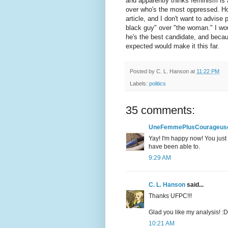
and apparently thinks feminism is
over who's the most oppressed. How
article, and I don't want to advise
black guy" over "the woman." I wou
he's the best candidate, and becau
expected would make it this far.
Posted by
C. L. Hanson
at
11:22 PM
Labels:
politics
35 comments:
UneFemmePlusCourageus
Yay! I'm happy now! You just 
have been able to.
9:29 AM
C. L. Hanson
said...
Thanks UFPC!!!
Glad you like my analysis! :D
10:21 AM