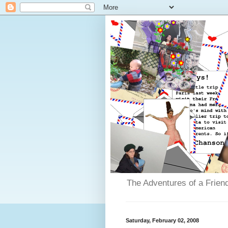
The Adventures of a Frien
Saturday, February 02, 2008