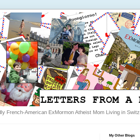
dly French-American ExMormon Atheist Mom Living in Switze
My Other Blogs