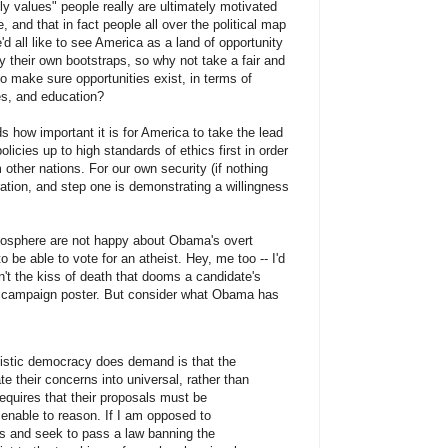
ly values" people really are ultimately motivated
 and that in fact people all over the political map
d all like to see America as a land of opportunity
 their own bootstraps, so why not take a fair and
 to make sure opportunities exist, in terms of
es, and education?
s how important it is for America to take the lead
licies up to high standards of ethics first in order
other nations. For our own security (if nothing
ration, and step one is demonstrating a willingness
heosphere are not happy about Obama's overt
to be able to vote for an atheist. Hey, me too -- I'd
en't the kiss of death that dooms a candidate's
st campaign poster. But consider what Obama has
alistic democracy does demand is that the
te their concerns into universal, rather than
 requires that their proposals must be
enable to reason. If I am opposed to
ons and seek to pass a law banning the