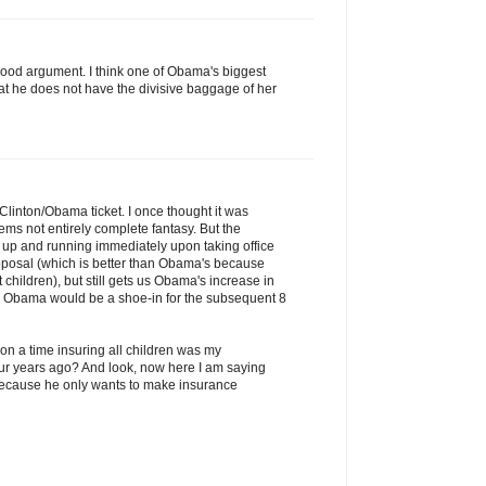
 good argument. I think one of Obama's biggest
hat he does not have the divisive baggage of her
e Clinton/Obama ticket. I once thought it was
ems not entirely complete fantasy. But the
 up and running immediately upon taking office
roposal (which is better than Obama's because
 children), but still gets us Obama's increase in
D Obama would be a shoe-in for the subsequent 8
on a time insuring all children was my
four years ago? And look, now here I am saying
cause he only wants to make insurance