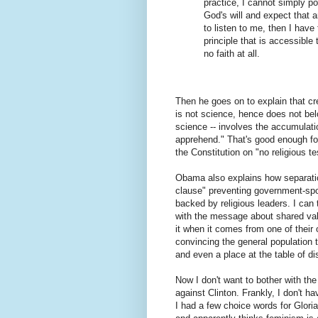
practice, I cannot simply p
God's will and expect that a
to listen to me, then I have
principle that is accessible 
no faith at all.
Then he goes on to explain that cre
is not science, hence does not be
science -- involves the accumulati
apprehend." That's good enough fo
the Constitution on "no religious tes
Obama also explains how separatio
clause" preventing government-spons
backed by religious leaders. I can 
with the message about shared va
it when it comes from one of their
convincing the general population t
and even a place at the table of d
Now I don't want to bother with th
against Clinton. Frankly, I don't h
I had a few choice words for Glor